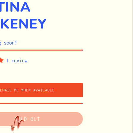
TINA
KENEY
g soon!
1 review
EMAIL ME WHEN AVAILABLE
SOLD OUT