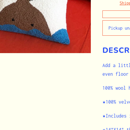
Ship
Pickup u
DESCR
Add a litt
even floor
100% wool
★100% velv
★Includes 
★14"X14" t