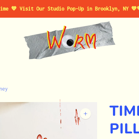
 Visit Our Studio Pop-Up in Brooklyn, NY 💙
💙 For 
ney
TI
Zoom
image
PIL