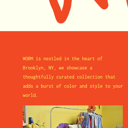
WORM is nestled in the heart of
Brooklyn, NY, we showcase a
thoughtfully curated collection that
adds a burst of color and style to your
world.