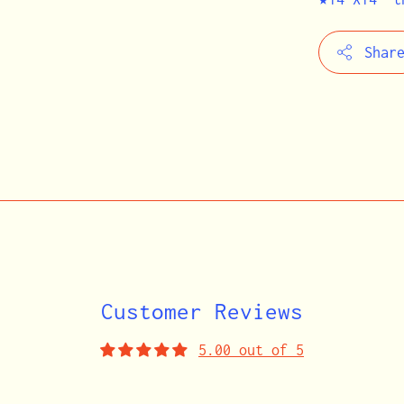
Shar
Adding
product
to
your
cart
Customer Reviews
5.00 out of 5