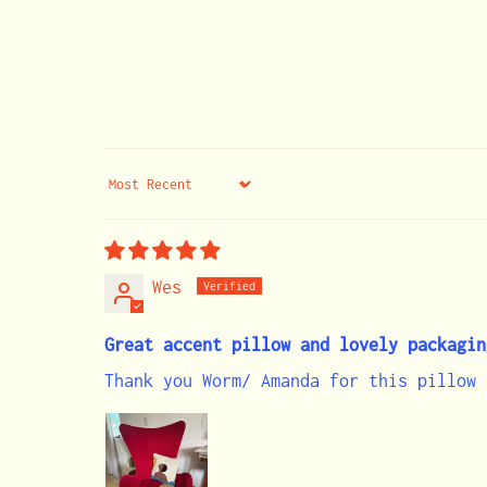
Sort by
Wes
Great accent pillow and lovely packagin
Thank you Worm/ Amanda for this pillow 