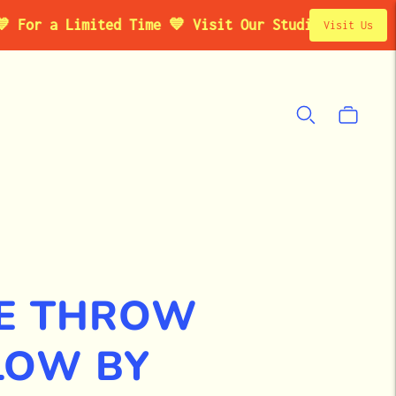
a Limited Time 💙 Visit Our Studio Pop-Up in Brook
Visit Us
ME THROW
LOW BY