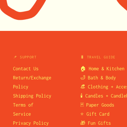
📌 SUPPORT
🐛 TRAVEL GUIDE
Contact Us
🏠 Home & Kitchen
Return/Exchange
🛁 Bath & Body
Policy
👒 Clothing + Acce
Shipping Policy
🕯️ Candles + Candl
Terms of
🃏 Paper Goods
Service
⭐ Gift Card
Privacy Policy
🎁 Fun Gifts