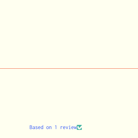
Based on 1 review