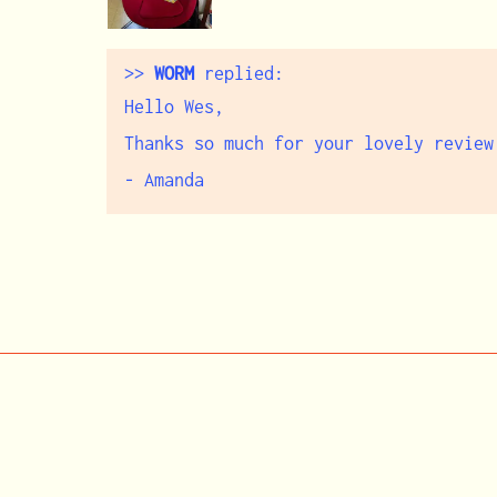
>>
WORM
replied:
Hello Wes,
Thanks so much for your lovely review
- Amanda