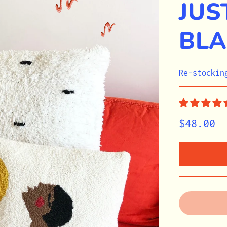
JUS
BLA
STOCK
Re-stockin
$48.00