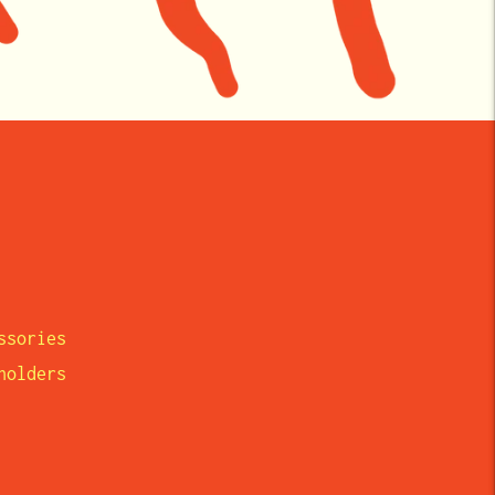
ssories
eholders