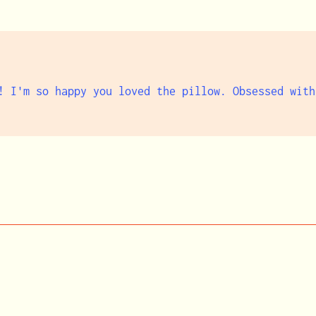
! I'm so happy you loved the pillow. Obsessed with