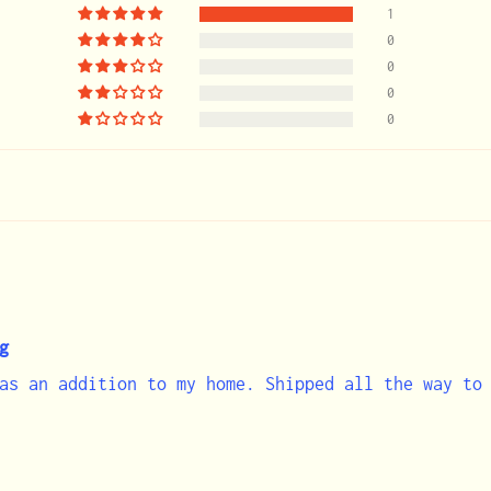
1
0
0
0
0
g
as an addition to my home. Shipped all the way to