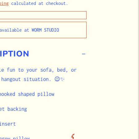
ping
calculated at checkout.
navailable at
WORM STUDIO
IPTION
le fun to your sofa, bed, or
 hangout situation. 😉✨
 hooked shaped pillow
et backing
insert
hrow pillow