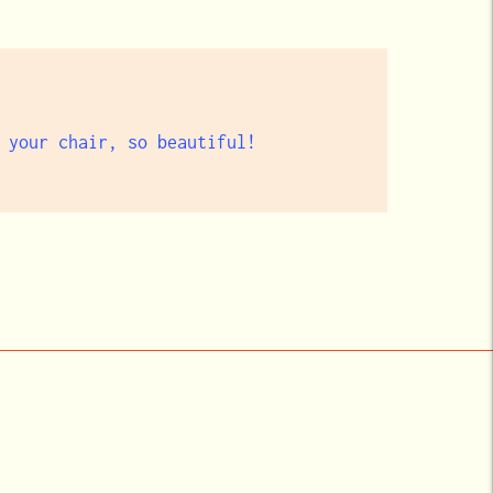
 your chair, so beautiful!