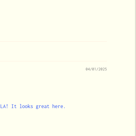
04/01/2025
 LA! It looks great here.