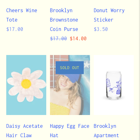
Cheers Wine
Brooklyn
Donut Worry
Tote
Brownstone
Sticker
Regular
Regular
$17.00
Coin Purse
$3.50
price
Regular
Sale
price
$17.00
$14.00
price
price
SOLD OUT
Daisy Acetate
Happy Egg Face
Brooklyn
Hair Claw
Hat
Apartment