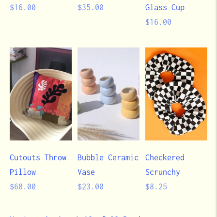
Regular
Regular
$16.00
$35.00
Glass Cup
price
price
Regular
$16.00
price
Cutouts Throw
Bubble Ceramic
Checkered
Pillow
Vase
Scrunchy
Regular
Regular
Regular
$68.00
$23.00
$8.25
price
price
price