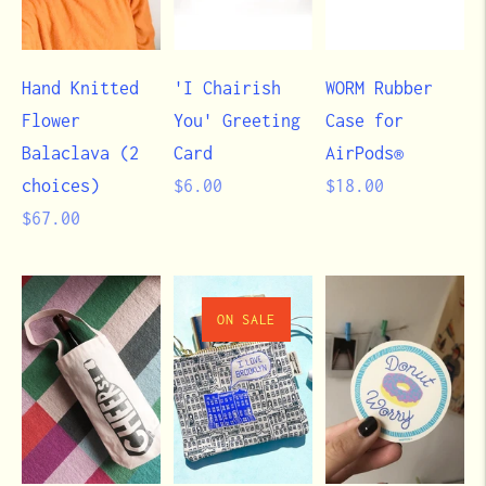
Hand Knitted
'I Chairish
WORM Rubber
Flower
You' Greeting
Case for
Balaclava (2
Card
AirPods®
Regular
Regular
choices)
$6.00
$18.00
Regular
price
price
$67.00
price
ON SALE