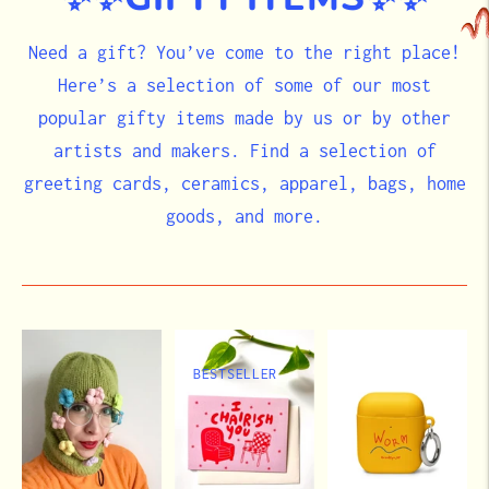
Need a gift? You’ve come to the right place!
Here’s a selection of some of our most
popular gifty items made by us or by other
artists and makers. Find a selection of
greeting cards, ceramics, apparel, bags, home
goods, and more.
BESTSELLER