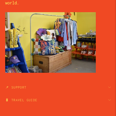
world.
📌 SUPPORT
🐛 TRAVEL GUIDE