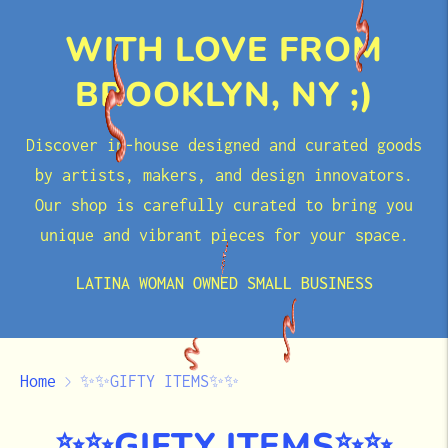
WITH LOVE FROM
BROOKLYN, NY ;)
Discover in-house designed and curated goods
by artists, makers, and design innovators.
Our shop is carefully curated to bring you
unique and vibrant pieces for your space.
LATINA WOMAN OWNED SMALL BUSINESS
Home
✨✨GIFTY ITEMS✨✨
✨✨GIFTY ITEMS✨✨