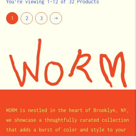
You're viewing 1-12 of 32 Products
Next
1
2
3
WORM is nestled in the heart of Brooklyn, NY,
we showcase a thoughtfully curated collection
that adds a burst of color and style to your