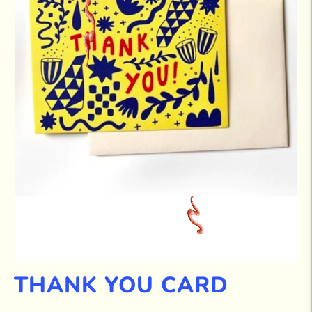
THANK YOU CARD