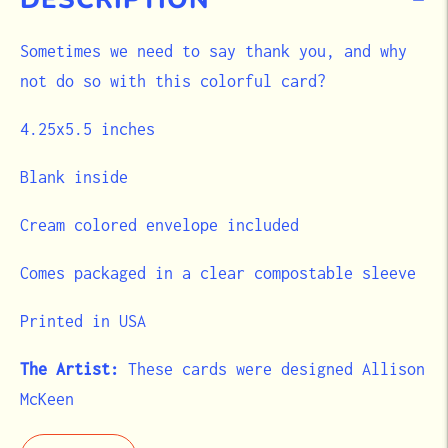
Sometimes we need to say thank you, and why
not do so with this colorful card?
4.25x5.5 inches
Blank inside
Cream colored envelope included
Comes packaged in a clear compostable sleeve
Printed in USA
The Artist:
These cards were designed Allison
McKeen