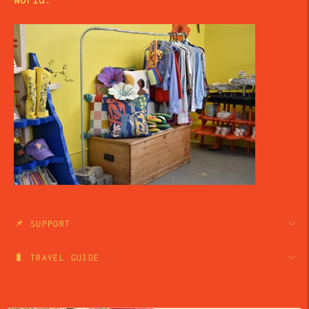
📌 SUPPORT
🐛 TRAVEL GUIDE