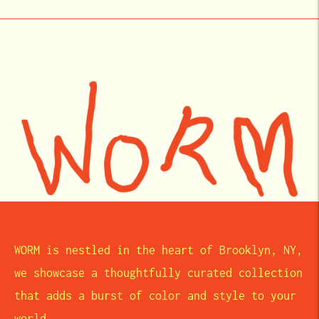
WORM is nestled in the heart of Brooklyn, NY,
we showcase a thoughtfully curated collection
that adds a burst of color and style to your
world.