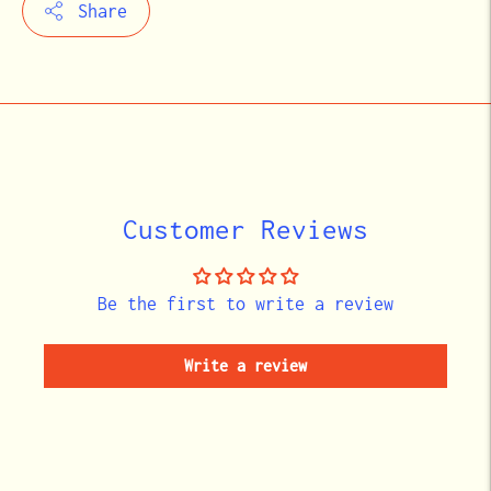
Share
Adding
product
to
your
cart
Customer Reviews
Be the first to write a review
Write a review