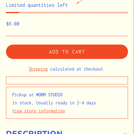
STOCK
Limited quantities left
$6.00
ADD TO CART
Shipping
calculated at checkout.
Pickup at
WORM STUDIO
In stock, Usually ready in 2-4 days
View store information
DESCRIPTION