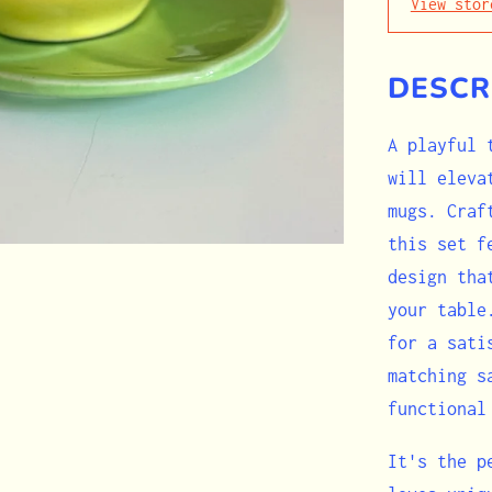
View stor
DESCR
A playful 
will eleva
mugs. Craf
this set f
design tha
your table
for a sati
matching s
functional
It's the p