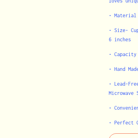
loves uniq
• Material
• Size- Cu
6 inches
• Capacity
• Hand Mad
• Lead-Fre
Microwave
• Convenie
• Perfect 