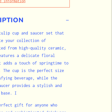
e information
IPTION
tulip cup and saucer set that
te your collection of
ted from high-quality ceramic,
eatures a delicate floral
t adds a touch of springtime to
. The cup is the perfect size
sfying beverage, while the
aucer provides a stylish and
 base. I
erfect gift for anyone who