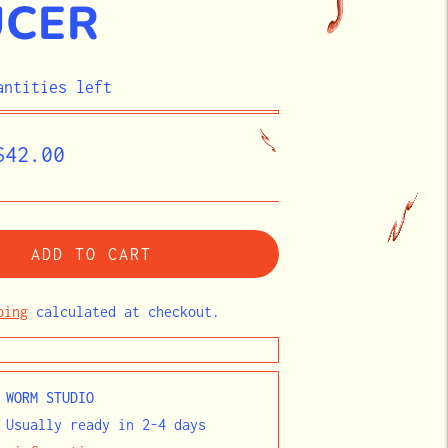
UCER
antities left
egular
$42.00
rice
ADD TO CART
ping
calculated at checkout.
t
WORM STUDIO
 Usually ready in 2-4 days