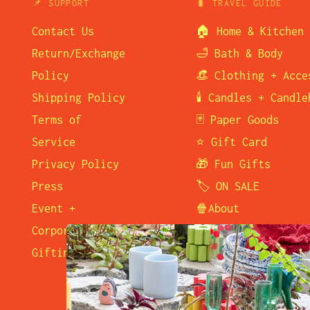
📌 SUPPORT
🐛 TRAVEL GUIDE
Contact Us
🏠 Home & Kitchen
Return/Exchange
🛁 Bath & Body
Policy
👒 Clothing + Acce
Shipping Policy
🕯️ Candles + Candl
Terms of
🃏 Paper Goods
Service
⭐ Gift Card
Privacy Policy
🎁 Fun Gifts
Press
🏷️ ON SALE
Event +
🍿About
Corporate
🛒 Visit Us
Gifting
☎️ Contact Us