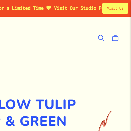
imited Time 💙 Visit Our Studio Pop-Up in Brooklyn
Visit Us
LOW TULIP
 & GREEN