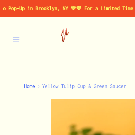
↵
↵
↵
↵
Skip to content
Skip to menu
Skip to footer
Open Accessibility Widget
-Up in Brooklyn, NY 💙
💙 For a Limited Time 💙 Vis
Home
Yellow Tulip Cup & Green Saucer