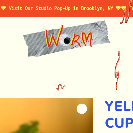
it Our Studio Pop-Up in Brooklyn, NY 💙
💙 For a L
YEL
Zoom
image
CUP