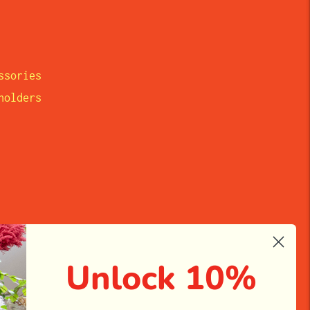
ssories
eholders
Unlock 10%