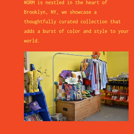
WORM is nestled in the heart of
Brooklyn, NY, we showcase a
thoughtfully curated collection that
adds a burst of color and style to your
world.