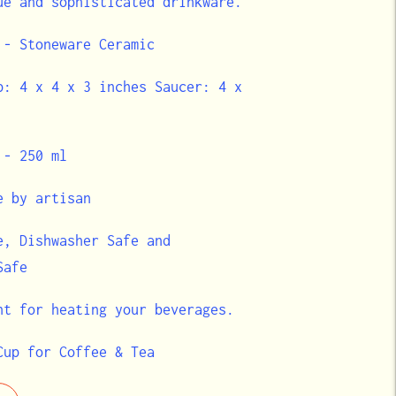
ue and sophisticated drinkware.
 - Stoneware Ceramic
p: 4 x 4 x 3 inches Saucer: 4 x
 - 250 ml
e by artisan
e, Dishwasher Safe and
 Safe
nt for heating your beverages.
Cup for Coffee & Tea