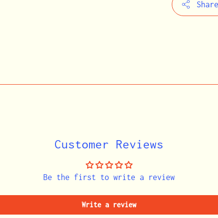
Shar
Adding
product
to
your
cart
Customer Reviews
Be the first to write a review
Write a review