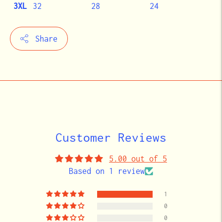
3XL
32
28
24
Share
Adding
product
to
your
cart
Customer Reviews
5.00 out of 5
Based on 1 review
1
0
0