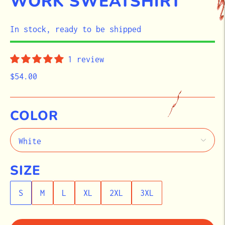
WORK SWEATSHIRT
STOCK
In stock, ready to be shipped
1 review
$54.00
COLOR
SIZE
S
M
L
XL
2XL
3XL