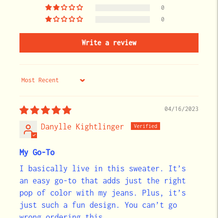
0
0
Write a review
Sort by
04/16/2023
Danylle Kightlinger
My Go-To
I basically live in this sweater. It’s
an easy go-to that adds just the right
pop of color with my jeans. Plus, it’s
just such a fun design. You can’t go
wrong ordering this.