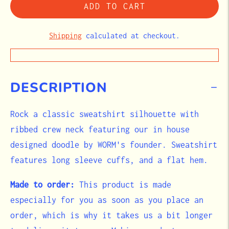
ADD TO CART
Shipping
calculated at checkout.
DESCRIPTION
Rock a classic sweatshirt silhouette with
ribbed crew neck featuring our in house
designed doodle by WORM's founder. Sweatshirt
features long sleeve cuffs, and a flat hem.
Made to order:
This product is made
especially for you as soon as you place an
order, which is why it takes us a bit longer