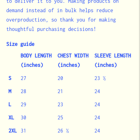
to deliver it to you. Making products on
demand instead of in bulk helps reduce
overproduction, so thank you for making
thoughtful purchasing decisions!
Size guide
BODY LENGTH
CHEST WIDTH
SLEEVE LENGTH
(inches)
(inches)
(inches)
S
27
20
23 ½
M
28
21
24
L
29
23
24
XL
30
25
24
2XL
31
26 ½
24