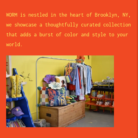
WORM is nestled in the heart of Brooklyn, NY,
we showcase a thoughtfully curated collection
that adds a burst of color and style to your
world.