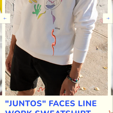
"JUNTOS" FACES LINE