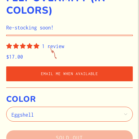
COLORS)
STOCK
Re-stocking soon!
1 review
$17.00
EMAIL ME WHEN AVAILABLE
COLOR
SOLD OUT