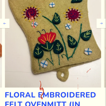
FLORAL EMBROIDERED
FELT OVENMITT (IN