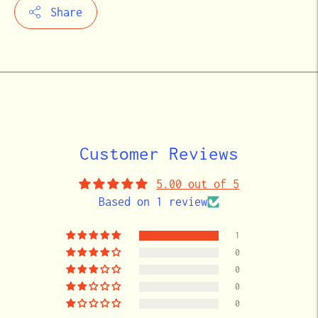
Share
Adding
product
to
your
cart
Customer Reviews
5.00 out of 5
Based on 1 review
1
0
0
0
0