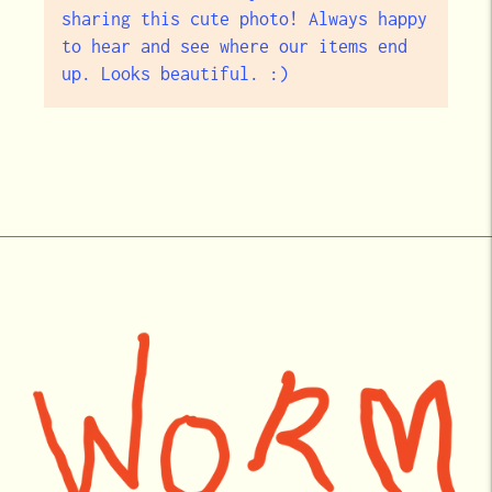
sharing this cute photo! Always happy
to hear and see where our items end
up. Looks beautiful. :)