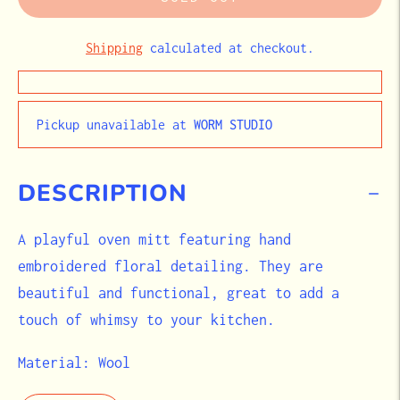
Shipping
calculated at checkout.
Pickup unavailable at
WORM STUDIO
DESCRIPTION
A playful oven mitt featuring hand
embroidered floral detailing. They are
beautiful and functional, great to add a
touch of whimsy to your kitchen.
Material: Wool