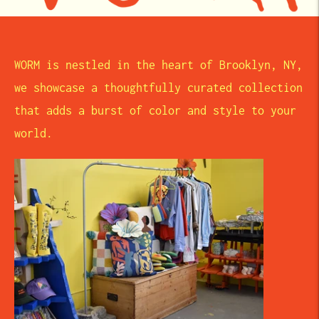
WORM is nestled in the heart of Brooklyn, NY,
we showcase a thoughtfully curated collection
that adds a burst of color and style to your
world.