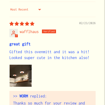
Sort by
02/23/2026
wafflhaus
great gift
Gifted this ovenmitt and it was a hit!
Looked super cute in the kitchen also!
>>
WORM
replied:
Thanks so much for your review and