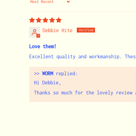
Sort by
Debbie Hite
Love them!
Excellent quality and workmanship. Thes
>>
WORM
replied:
Hi Debbie,
Thanks so much for the lovely review 