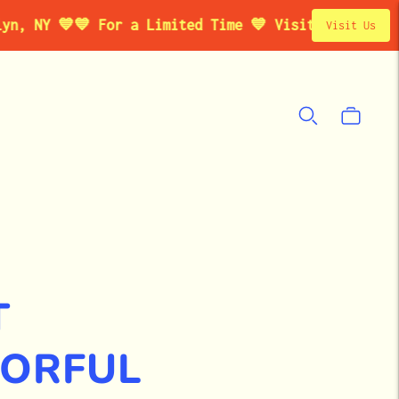

💙 For a Limited Time 💙 Visit Our Studio Pop-Up
Visit Us
T
LORFUL