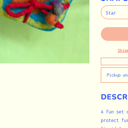
Ship
Pickup u
DESCR
A fun set 
protect fu