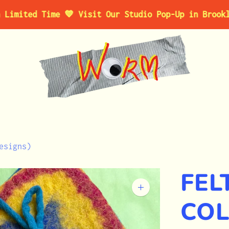
 Time 💙 Visit Our Studio Pop-Up in Brooklyn, NY 
esigns)
FEL
Zoom
image
CO