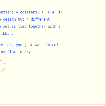
ontains 4 coasters, 4″ X 4″ in
e design but 4 different
e set is tied together with a
ribbon.
re for, you just wash in cold
lay flat to dry.
e