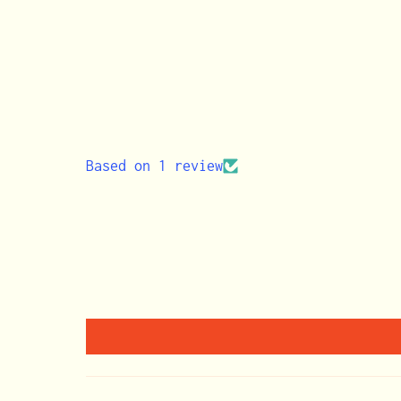
Based on 1 review