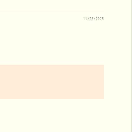
11/25/2025