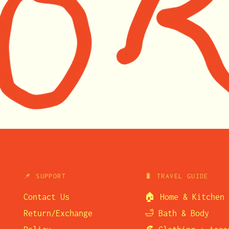
📌 SUPPORT
🐛 TRAVEL GUIDE
Contact Us
🏠 Home & Kitchen
Return/Exchange
🛁 Bath & Body