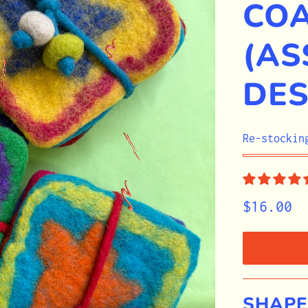
CO
(AS
DES
STOCK
Re-stockin
$16.00
SHAPE