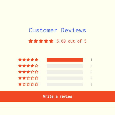
cart
Customer Reviews
5.00 out of 5
1
0
0
0
0
Write a review