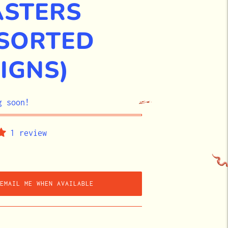
ASTERS
SORTED
IGNS)
g soon!
1 review
EMAIL ME WHEN AVAILABLE