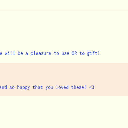
e will be a pleasure to use OR to gift!
and so happy that you loved these! <3