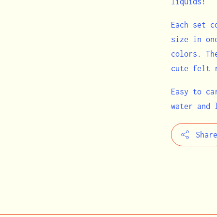
liquids!
Each set c
size in on
colors. Th
cute felt 
Easy to ca
water and 
Shar
Adding
product
to
your