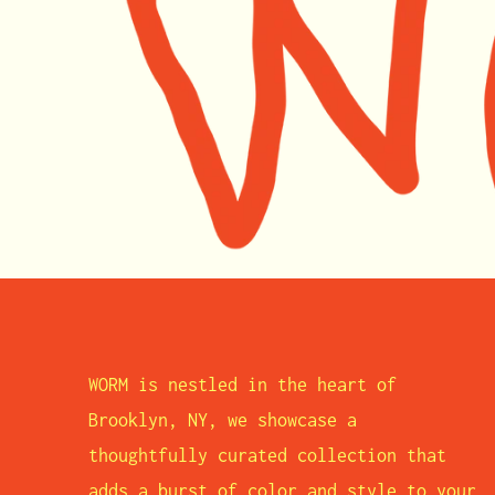
WORM is nestled in the heart of
Brooklyn, NY, we showcase a
thoughtfully curated collection that
adds a burst of color and style to your