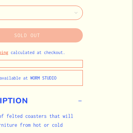
SOLD OUT
ping
calculated at checkout.
navailable at
WORM STUDIO
IPTION
of felted coasters that will
rniture from hot or cold