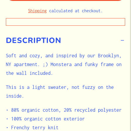
Shipping
calculated at checkout.
DESCRIPTION
Soft and cozy, and inspired by our Brooklyn,
NY apartment. ;) Monstera and funky frame on
the wall included.
This is a light sweater, not fuzzy on the
inside.
• 80% organic cotton, 20% recycled polyester
• 100% organic cotton exterior
• Frenchy terry knit