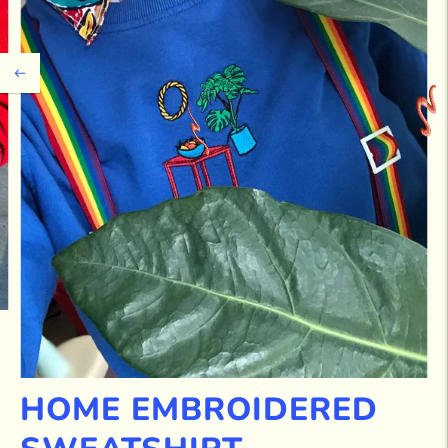
HOME EMBROIDERED