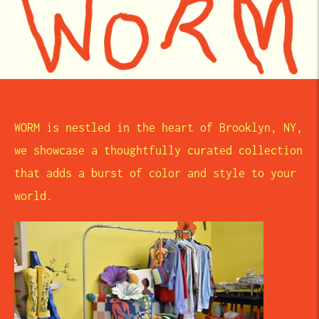
WORM is nestled in the heart of Brooklyn, NY,
we showcase a thoughtfully curated collection
that adds a burst of color and style to your
world.