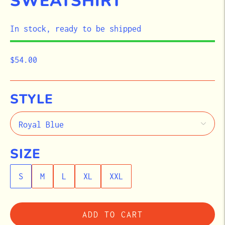
SWEATSHIRT
STOCK
In stock, ready to be shipped
$54.00
STYLE
SIZE
S
M
L
XL
XXL
ADD TO CART