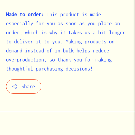
Made to order:
This product is made
especially for you as soon as you place an
order, which is why it takes us a bit longer
to deliver it to you. Making products on
demand instead of in bulk helps reduce
overproduction, so thank you for making
thoughtful purchasing decisions!
Share
Adding
product
to
your