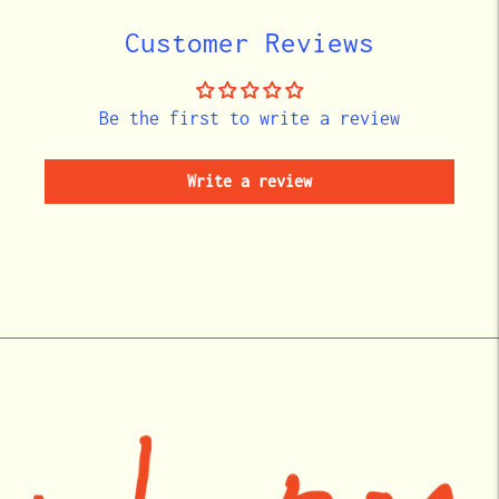
cart
Customer Reviews
Be the first to write a review
Write a review