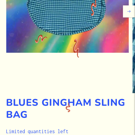
BLUES GINGHAM SLING
BAG
STOCK
Limited quantities left