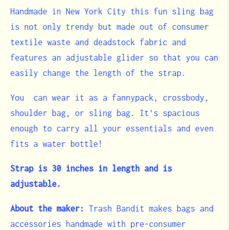
Handmade in New York City this fun sling bag
is not only trendy but made out of consumer
textile waste
and deadstock fabric and
features an adjustable glider so that you can
easily change the length of the strap.
You can wear it as a fannypack, crossbody,
shoulder bag, or sling bag. It's spacious
enough to carry all your essentials and even
fits a water bottle!
Strap is 30 inches in length and is
adjustable.
About the maker:
Trash Bandit makes bags and
accessories handmade with pre-consumer