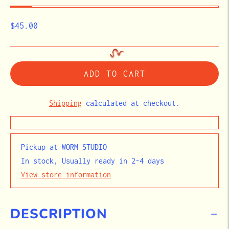
$45.00
ADD TO CART
Shipping
calculated at checkout.
Pickup at
WORM STUDIO
In stock, Usually ready in 2-4 days
View store information
DESCRIPTION