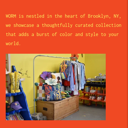
WORM is nestled in the heart of Brooklyn, NY,
we showcase a thoughtfully curated collection
that adds a burst of color and style to your
world.