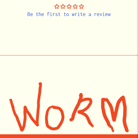
Be the first to write a review