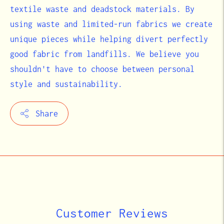
textile waste and deadstock materials. By
using waste and limited-run fabrics we create
unique pieces while helping divert perfectly
good fabric from landfills. We believe you
shouldn't have to choose between personal
style and sustainability.
Share
Adding
product
to
your
cart
Customer Reviews