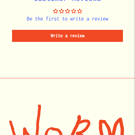
Be the first to write a review
Write a review