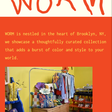
WORM is nestled in the heart of Brooklyn, NY,
we showcase a thoughtfully curated collection
that adds a burst of color and style to your
world.