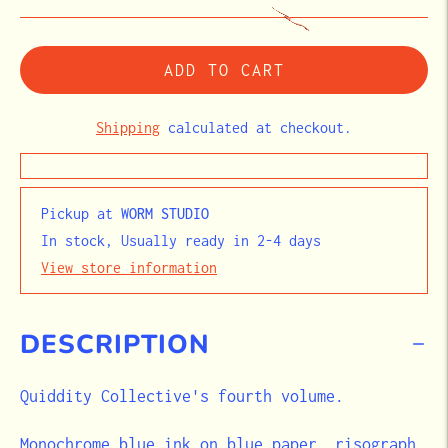
ADD TO CART
Shipping
calculated at checkout.
Pickup at
WORM STUDIO
In stock, Usually ready in 2-4 days
View store information
DESCRIPTION
Quiddity Collective's fourth volume.
Monochrome blue ink on blue paper, risograph