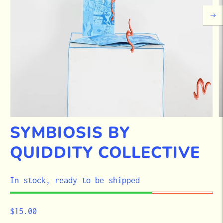
SYMBIOSIS BY
QUIDDITY COLLECTIVE
STOCK
In stock, ready to be shipped
$15.00