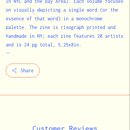
in NYC and the Bay Area). Each volume focuses
on visually depicting a single word (or the
essence of that word) in a monochrome
palette. The zine is risograph printed and
handmade in NY; each zine features 20 artists
and is 24 pg total, 5.25x8in.
Share
Adding
product
to
your
cart
Customer Reviews