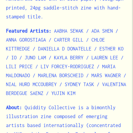
printed, 24pg saddle-stitch zine with hand-
stamped title.
Featured Artists:
AABHA SEWAK / ADA SHEN /
ANNA GOROSTIAGA / CARTER GILL / CHLOE
KITTREDGE / DANIELLA D DONATELLE / ESTHER KO
/ IO / JUNO LAM / KAYLA BERRY / LAUREN LEE /
LILI PRICE / LIV FORCEY-RODRIGUEZ / MARIA
MALDONADO / MARLENA BORSCHEID / MARS WAGNER /
NIAL HURD MCCOUBREY / SYDNEY TASK / VALENTINA
BERDEGUE SAENZ / YUJIN KIM
About:
Quiddity Collective is a bimonthly
illustration zine composed of emerging
artists based internationally (concentrated