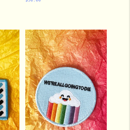
price