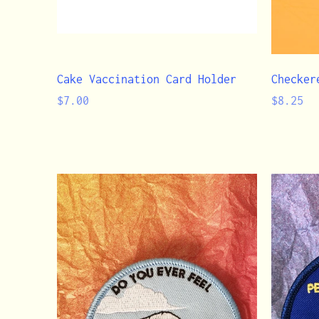
Cake Vaccination Card Holder
Checker
Regular
Regular
$7.00
$8.25
price
price