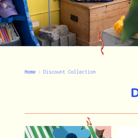
Home
Discount Collection