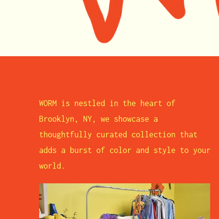
WORM is nestled in the heart of
Brooklyn, NY, we showcase a
thoughtfully curated collection that
adds a burst of color and style to your
world.