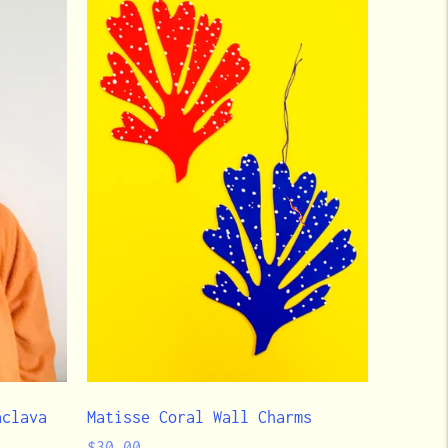
aclava
Matisse Coral Wall Charms
Regular
$30.00