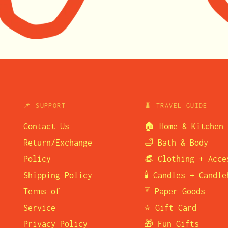
📌 SUPPORT
🐛 TRAVEL GUIDE
Contact Us
🏠 Home & Kitchen
Return/Exchange
🛁 Bath & Body
Policy
👒 Clothing + Acce
Shipping Policy
🕯️ Candles + Candl
Terms of
🃏 Paper Goods
Service
⭐ Gift Card
Privacy Policy
🎁 Fun Gifts