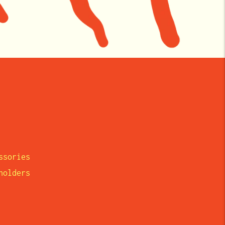
ssories
eholders