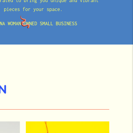
rated to bring you unique and vibrant
pieces for your space.
NA WOMAN OWNED SMALL BUSINESS
N