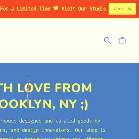
ited Time 💙 Visit Our Studio Pop-Up in Brooklyn, 
Visit Us
TH LOVE FROM
OOKLYN, NY ;)
-house designed and curated goods by
rs, and design innovators. Our shop is