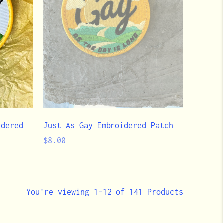
idered
Just As Gay Embroidered Patch
Regular
$8.00
price
You're viewing 1-12 of 141 Products