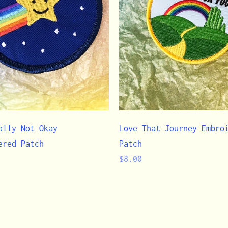
ally Not Okay
Love That Journey Embro
ered Patch
Patch
Regular
$8.00
price