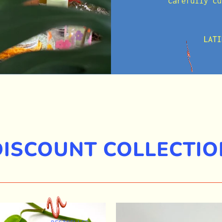
carefully cu
LATI
DISCOUNT COLLECTIO