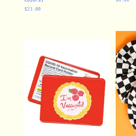
Regular
price
$23.00
price