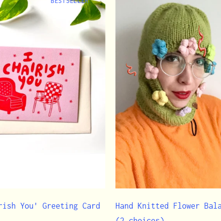
BESTSELLER
rish You' Greeting Card
Hand Knitted Flower Bal
(2 choices)