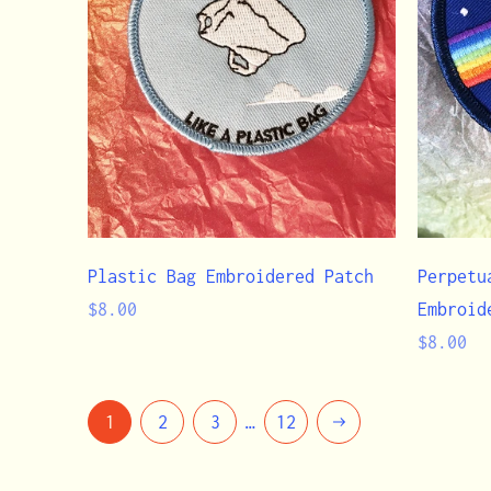
Plastic Bag Embroidered Patch
Perpetu
Regular
$8.00
Embroid
price
Regular
$8.00
price
Next
1
2
3
…
12