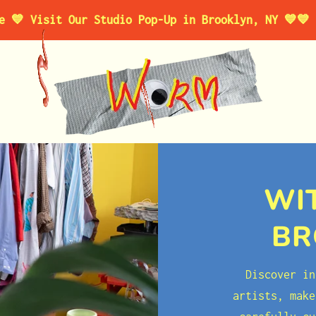
t Our Studio Pop-Up in Brooklyn, NY 💙
💙 For a Lim
WI
BR
Discover in
artists, make