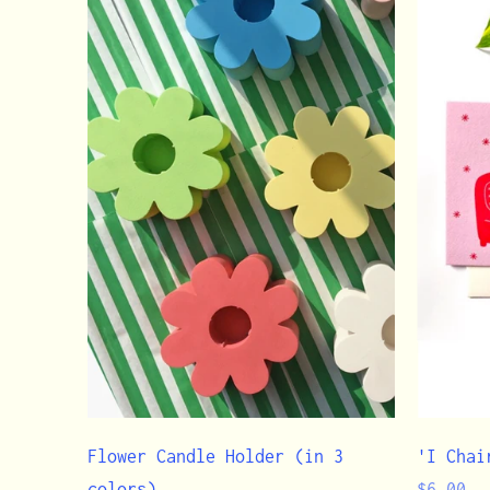
Flower Candle Holder (in 3
'I Chai
Regular
colors)
$6.00