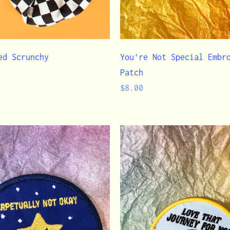
ed Scrunchy
You're Not Special Embr
Patch
Regular
$8.00
price